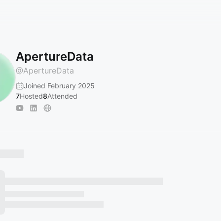
ApertureData
@
ApertureData
Joined February 2025
7
Hosted
8
Attended