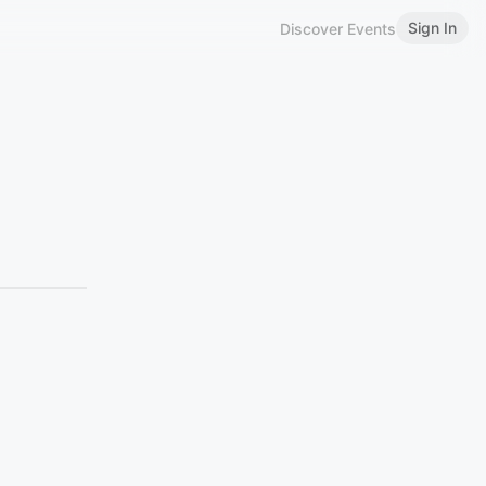
Sign In
Discover Events