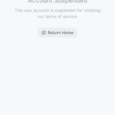
Account Suspended
This user account is suspended for violating
our terms of service.
Return Home