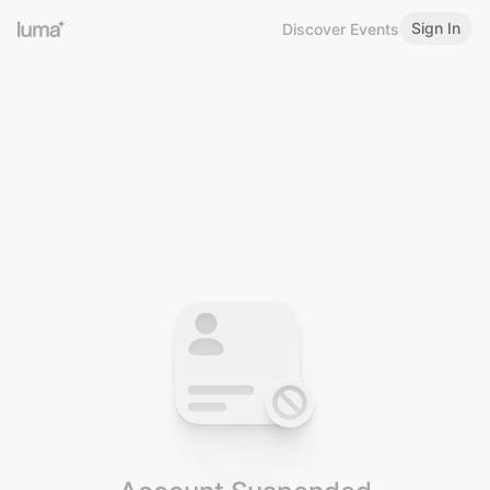
Sign In
Discover Events