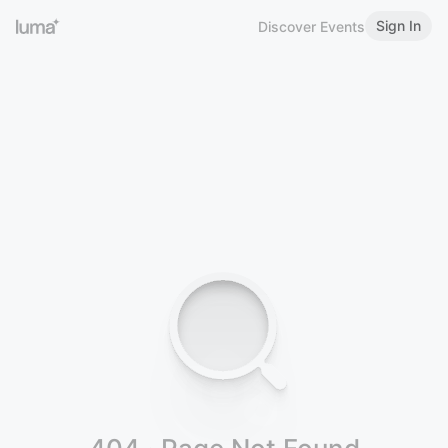
Sign In
Discover Events