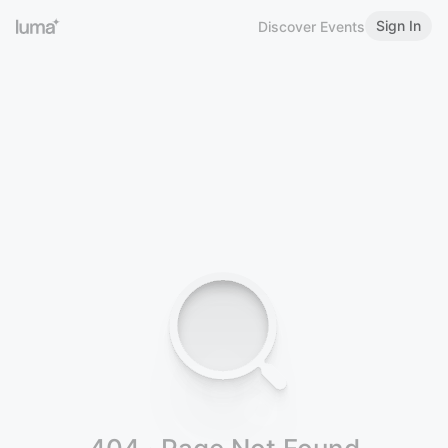
Sign In
Discover Events