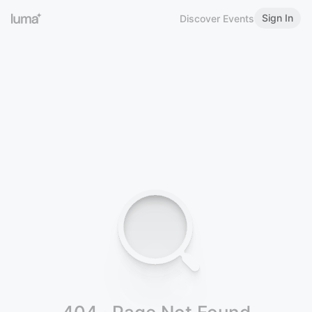
Sign In
Discover Events