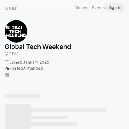
Sign In
Discover Events
Global Tech Weekend
@
GTW
Joined January 2025
79
Hosted
7
Attended