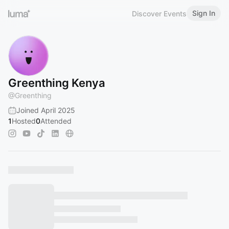
Sign In
Discover Events
Greenthing Kenya
@
Greenthing
Joined April 2025
1
Hosted
0
Attended