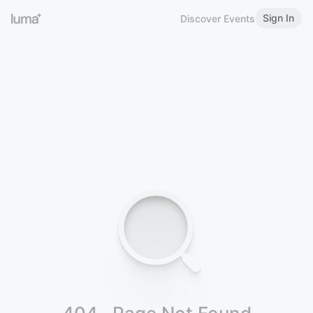
Sign In
Discover Events