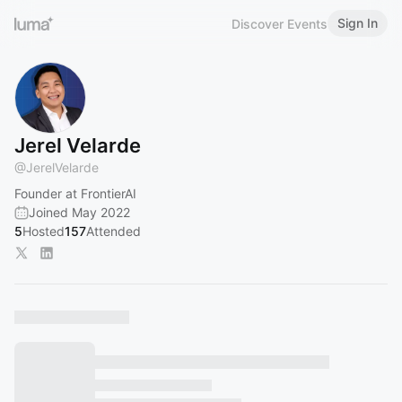
Sign In
Discover Events
Jerel Velarde
@
JerelVelarde
Founder at FrontierAI
Joined May 2022
5
Hosted
157
Attended