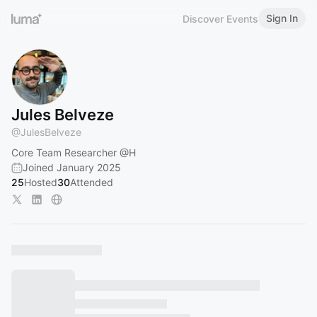
Sign In
Discover Events
Jules Belveze
@
JulesBelveze
Core Team Researcher
@H
Joined January 2025
25
Hosted
30
Attended