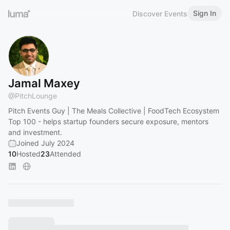
Sign In
Discover Events
Jamal Maxey
@
PitchLounge
Pitch Events Guy | The Meals Collective | FoodTech Ecosystem
Top 100 - helps startup founders secure exposure, mentors
and investment.
Joined July 2024
10
Hosted
23
Attended