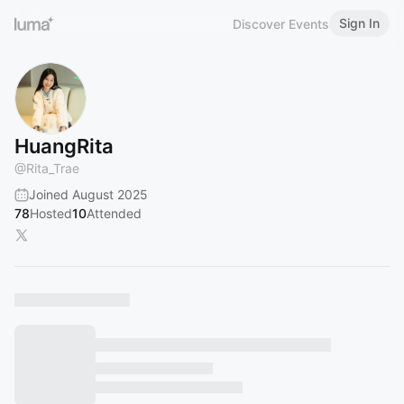
Sign In
Discover Events
HuangRita
@
Rita_Trae
Joined August 2025
78
Hosted
10
Attended