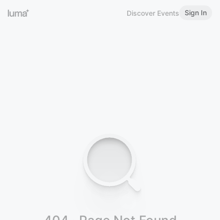
Sign In
Discover Events