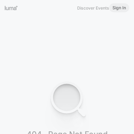
Sign In
Discover Events