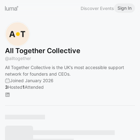
Sign In
Discover Events
All Together Collective
@
alltogether
All Together Collective is the UK’s most accessible support
network for founders and CEOs.
Joined January 2026
3
Hosted
1
Attended