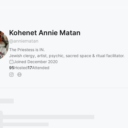
Kohenet Annie Matan
@
anniematan
The Priestess is IN.
Jewish clergy, artist, psychic, sacred space & ritual facilitator.
Joined December 2020
95
Hosted
17
Attended