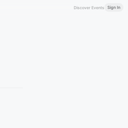
Sign In
Discover Events