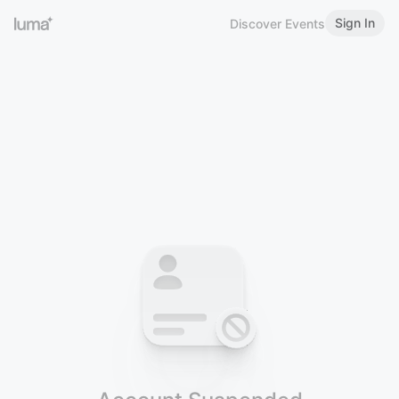
Sign In
Discover Events