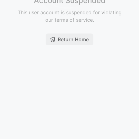
Account Suspended
This user account is suspended for violating
our terms of service.
Return Home