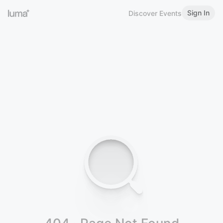
Sign In
Discover Events