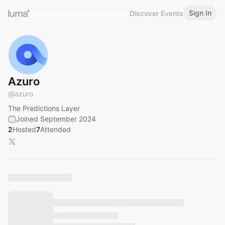
Sign In
Discover Events
Azuro
@
azuro
The Predictions Layer
Joined September 2024
2
Hosted
7
Attended