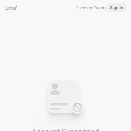
Sign In
Discover Events