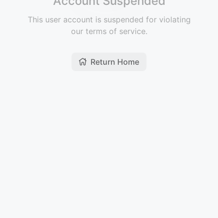
Account Suspended
This user account is suspended for violating
our terms of service.
Return Home