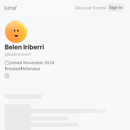
Sign In
Discover Events
Belen Iriberri
@
beleniriberri
Joined November 2024
1
Hosted
1
Attended