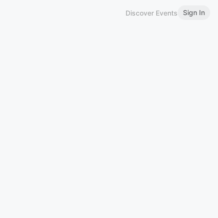
Sign In
Discover Events