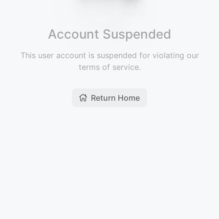
Account Suspended
This user account is suspended for violating our
terms of service.
Return Home