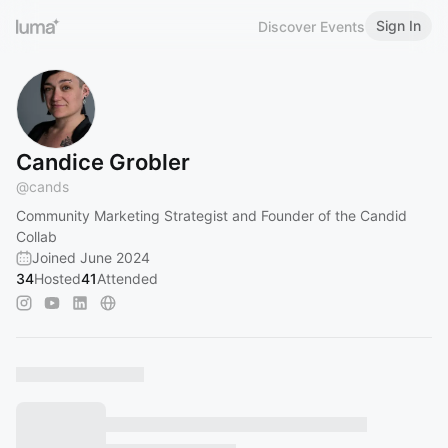
Sign In
Discover Events
Candice Grobler
@
cands
Community Marketing Strategist and Founder of the Candid
Collab
Joined June 2024
34
Hosted
41
Attended