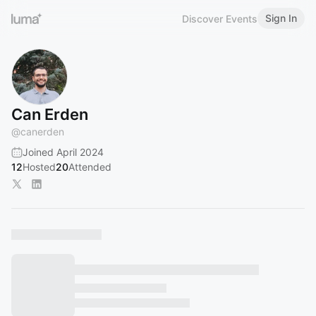
Sign In
Discover Events
Can Erden
@
canerden
Joined April 2024
12
Hosted
20
Attended