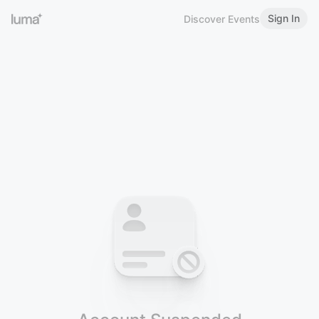
Sign In
Discover Events