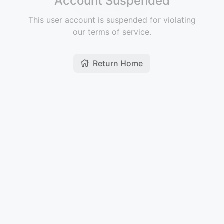
Account Suspended
This user account is suspended for violating
our terms of service.
Return Home