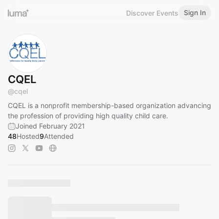
Sign In
Discover Events
CQEL
@
cqel
CQEL is a nonprofit membership-based organization advancing
the profession of providing high quality child care.
Joined February 2021
48
Hosted
9
Attended