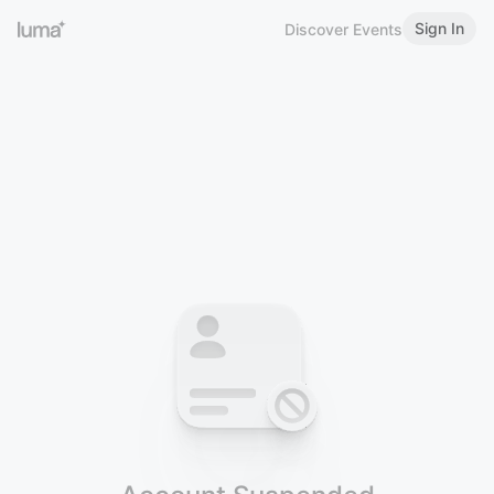
Sign In
Discover Events