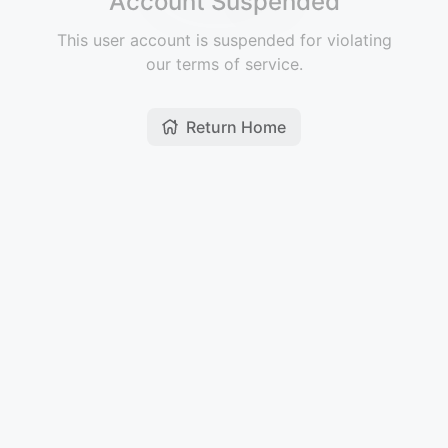
Account Suspended
This user account is suspended for violating
our terms of service.
Return Home