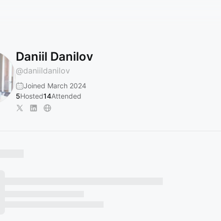
Daniil Danilov
@
daniildanilov
Joined March 2024
5
Hosted
14
Attended