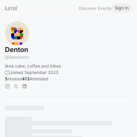
Sign In
Discover Events
Denton
@
dentonino
likes cake, coffee and bikes
Joined September 2023
5
Hosted
413
Attended