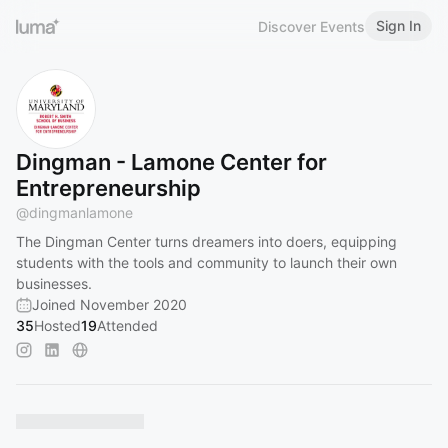
Sign In
Discover Events
Dingman - Lamone Center for
Entrepreneurship
@
dingmanlamone
The Dingman Center turns dreamers into doers, equipping
students with the tools and community to launch their own
businesses.
Joined November 2020
35
Hosted
19
Attended