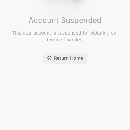
Account Suspended
This user account is suspended for violating our
terms of service.
Return Home