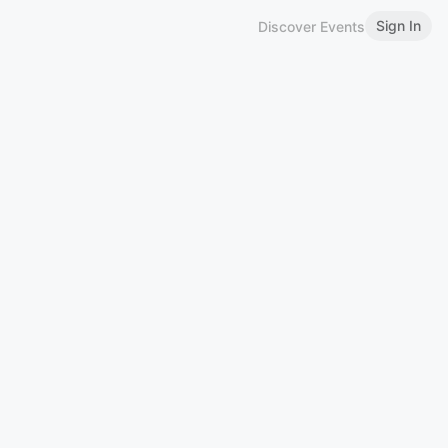
Sign In
Discover Events