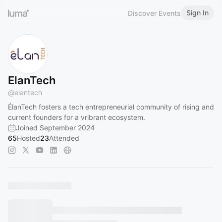
Sign In
Discover Events
ElanTech
@
elantech
ÉlanTech fosters a tech entrepreneurial community of rising and
current founders for a vribrant ecosystem.
Joined September 2024
65
Hosted
23
Attended