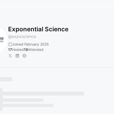
Exponential Science
@
exposcience
Joined February 2025
17
Hosted
19
Attended