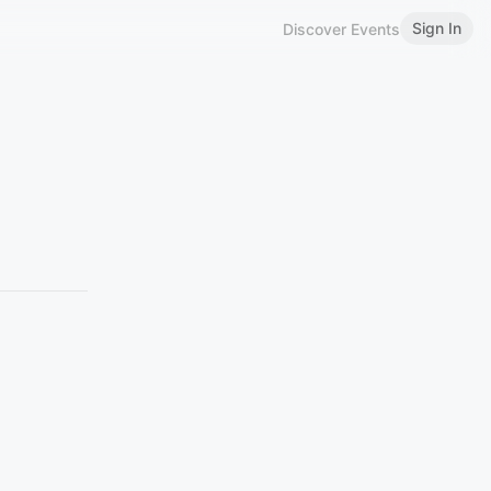
Sign In
Discover Events