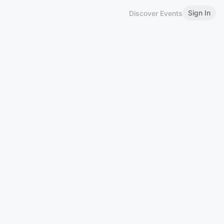
Sign In
Discover Events