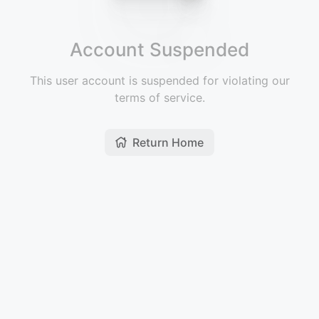
Account Suspended
This user account is suspended for violating our
terms of service.
Return Home