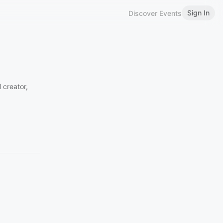
Sign In
Discover Events
 creator,