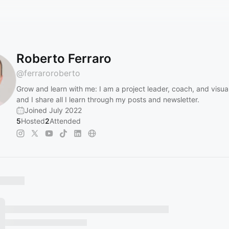
Roberto Ferraro
@
ferraroroberto
Grow and learn with me: I am a project leader, coach, and visual
and I share all I learn through my posts and newsletter.
Joined July 2022
5
Hosted
2
Attended