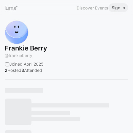
Sign In
Discover Events
Frankie Berry
@
frankieberry
Joined April 2025
2
Hosted
3
Attended