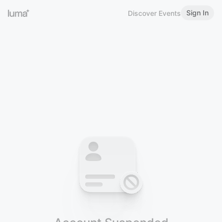
Sign In
Discover Events