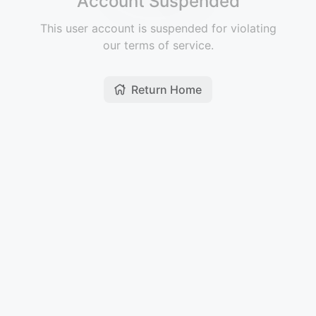
Account Suspended
This user account is suspended for violating
our terms of service.
Return Home