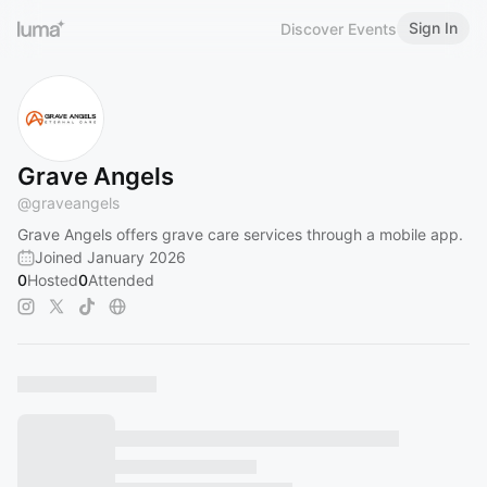
Sign In
Discover Events
Grave Angels
@
graveangels
Grave Angels offers grave care services through a mobile app.
Joined January 2026
0
Hosted
0
Attended