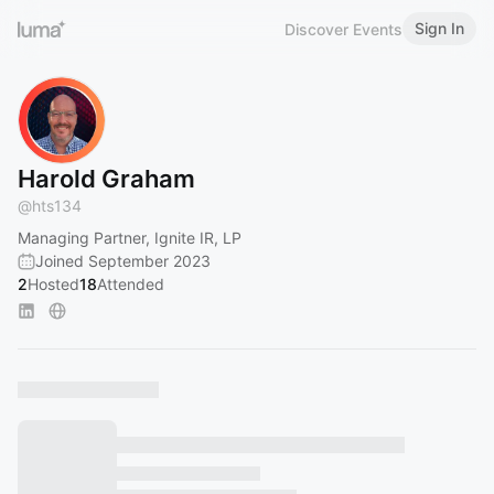
Sign In
Discover Events
Harold Graham
@
hts134
Managing Partner, Ignite IR, LP
Joined September 2023
2
Hosted
18
Attended