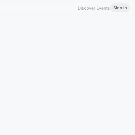
Sign In
Discover Events