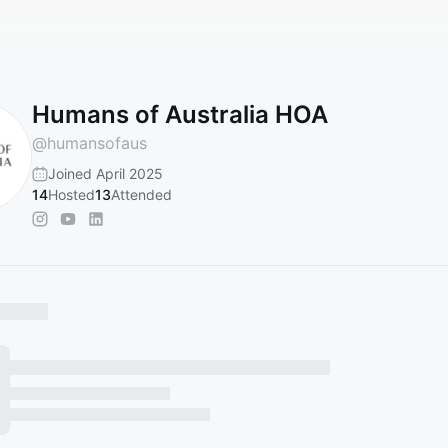
Humans of Australia HOA
@
humansofaus
Joined April 2025
14
Hosted
13
Attended