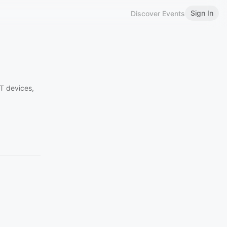
Sign In
Discover Events
oT devices,