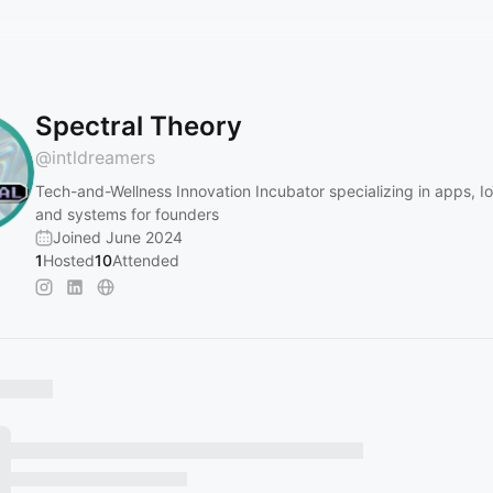
Spectral Theory
@
intldreamers
Tech-and-Wellness Innovation Incubator specializing in apps, I
and systems for founders
Joined June 2024
1
Hosted
10
Attended