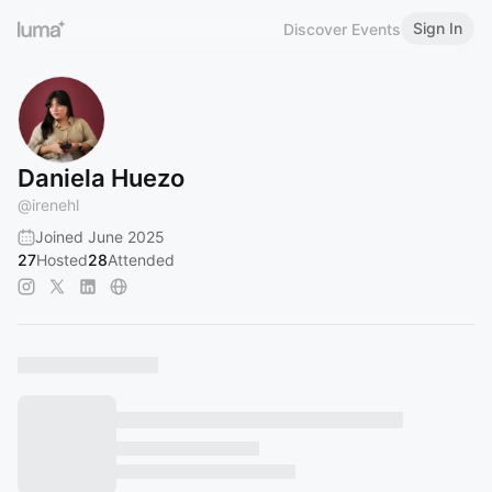
Sign In
Discover Events
Daniela Huezo
@
irenehl
Joined June 2025
27
Hosted
28
Attended