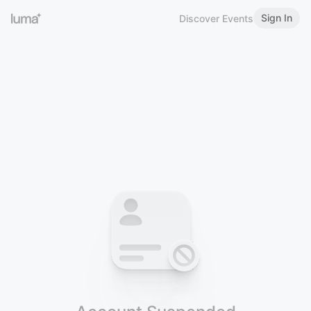
Sign In
Discover Events