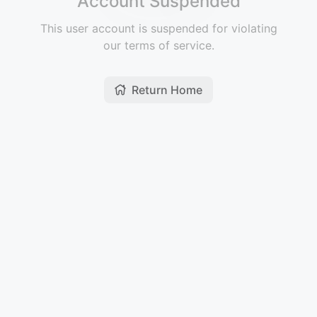
Account Suspended
This user account is suspended for violating
our terms of service.
Return Home