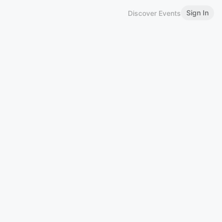
Sign In
Discover Events