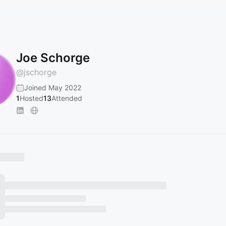
Joe Schorge
@
jschorge
Joined May 2022
1
Hosted
13
Attended