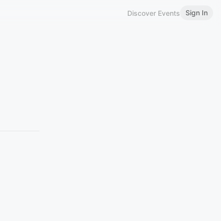
Sign In
Discover Events