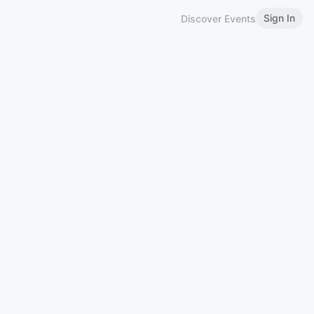
Sign In
Discover Events