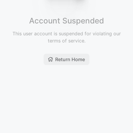
Account Suspended
This user account is suspended for violating our
terms of service.
Return Home