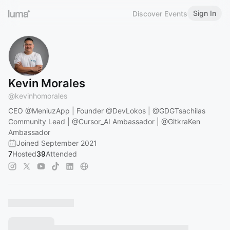
Sign In
Discover Events
Kevin Morales
@
kevinhomorales
CEO
@MeniuzApp
| Founder
@DevLokos
|
@GDGTsachilas
Community Lead |
@Cursor_AI
Ambassador |
@GitkraKen
Ambassador
Joined September 2021
7
Hosted
39
Attended