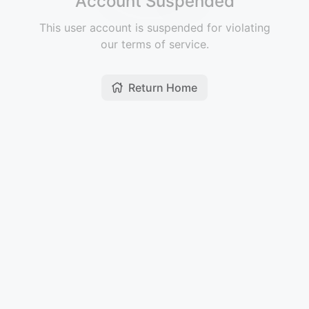
Account Suspended
This user account is suspended for violating
our terms of service.
Return Home