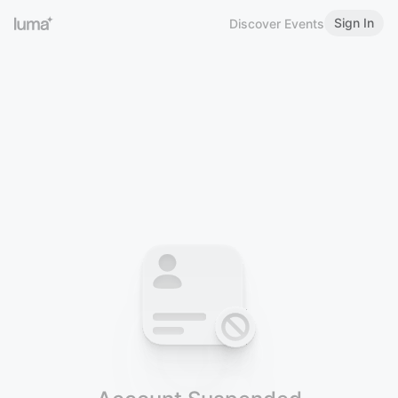
Sign In
Discover Events