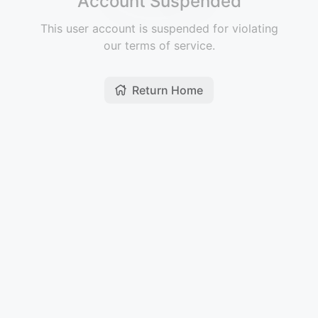
Account Suspended
This user account is suspended for violating
our terms of service.
Return Home