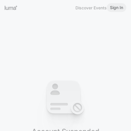
Sign In
Discover Events