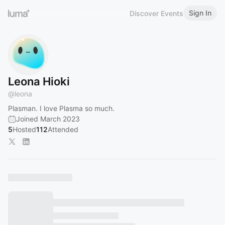
Sign In
Discover Events
Leona Hioki
@
leona
Plasman. I love Plasma so much.
Joined March 2023
5
Hosted
112
Attended